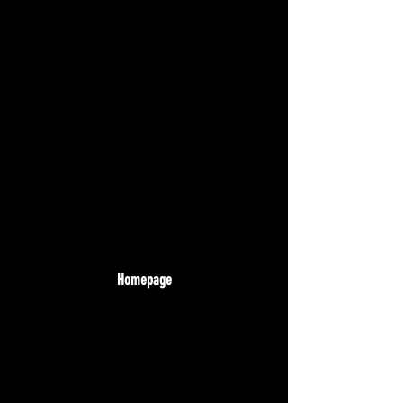
Homepage